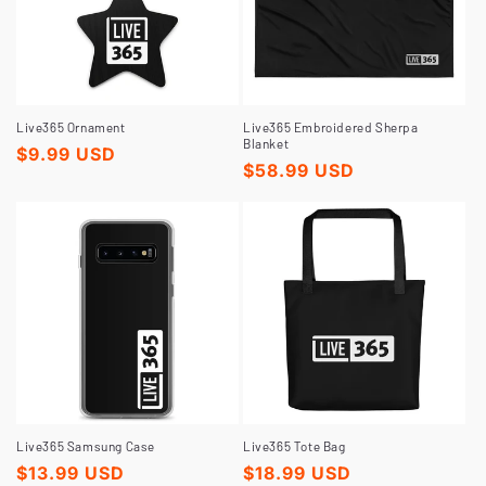
Live365 Ornament
Live365 Embroidered Sherpa
Blanket
Regular
$9.99 USD
Regular
$58.99 USD
price
price
Live365 Samsung Case
Live365 Tote Bag
Regular
$13.99 USD
Regular
$18.99 USD