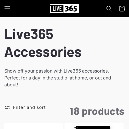
Skip to
content
Cart
C
Live365
o
Accessories
l
Show off your passion with Live365 accessories.
Perfect for a day in the studio, at home, or out and
l
about!
e
Filter and sort
18 products
c