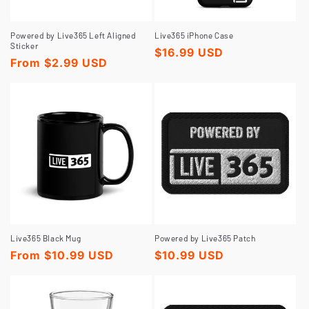
Powered by Live365 Left Aligned
Live365 iPhone Case
Sticker
Regular
$16.99 USD
Regular
From $2.99 USD
price
price
Live365 Black Mug
Powered by Live365 Patch
Regular
From $10.99 USD
Regular
$10.99 USD
price
price