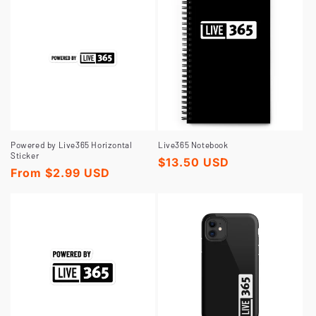
t
i
o
n
Powered by Live365 Horizontal
Live365 Notebook
Sticker
Regular
$13.50 USD
Regular
From $2.99 USD
price
:
price