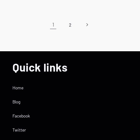
price
price
1
2
Quick links
Home
Blog
Facebook
Twitter