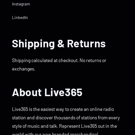
Instagram
LinkedIn
Shipping & Returns
Shipping calculated at checkout. No returns or
exchanges.
About Live365
Live365 is the easiest way to create an online radio
station and discover thousands of stations from every
style of music and talk. Represent Live365 out in the
world with our new branded merchandise!