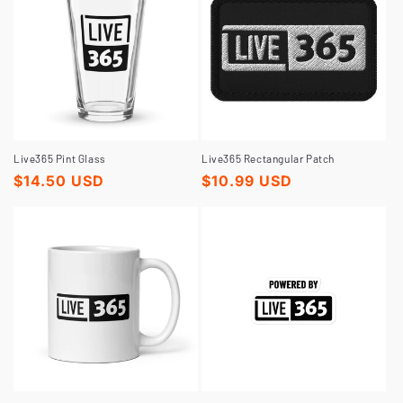
Live365 Pint Glass
Live365 Rectangular Patch
Regular
$14.50 USD
Regular
$10.99 USD
price
price