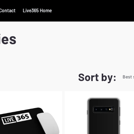
Contact
Live365 Home
ies
Sort by: