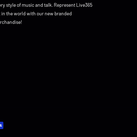
ry style of music and talk. Represent Live365
t in the world with our new branded
rchandise!