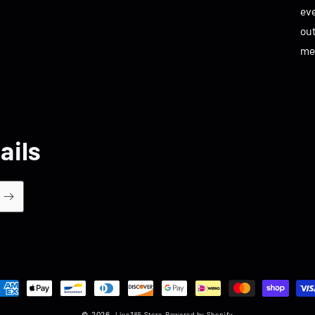
eve
ou
me
ails
ayment
ethods
© 2026,
Live365 Store
Powered by Shopify