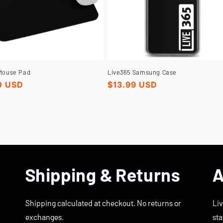
Mouse Pad
Live365 Samsung Case
r
0 USD
Regular
$13.99 USD
price
Shipping & Returns
A
Shipping calculated at checkout. No returns or
Liv
exchanges.
sta