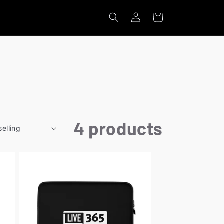
Log
Cart
in
4 products