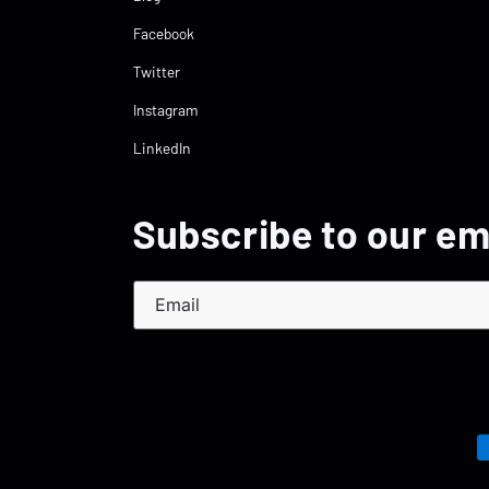
Facebook
Twitter
Instagram
LinkedIn
Subscribe to our em
Email
P
m