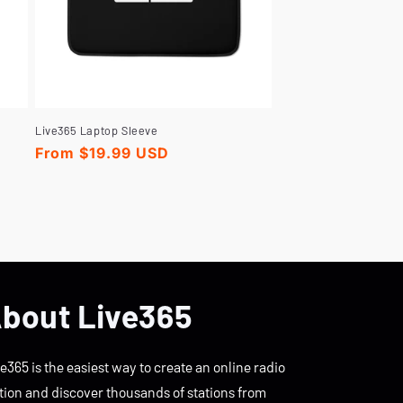
Live365 Laptop Sleeve
Regular
From $19.99 USD
price
bout Live365
e365 is the easiest way to create an online radio
tion and discover thousands of stations from