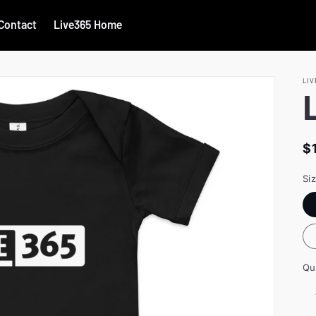
Contact
Live365 Home
LIV
R
$
p
Si
Qu