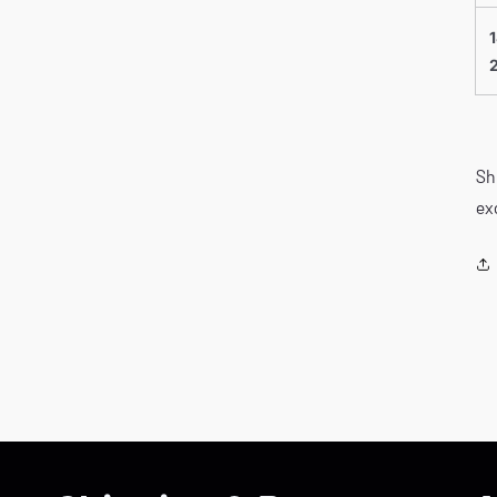
Sh
ex