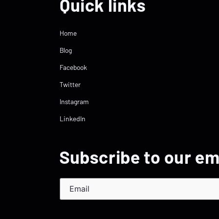
Quick links
Home
Blog
Facebook
Twitter
Instagram
LinkedIn
Subscribe to our em
Email