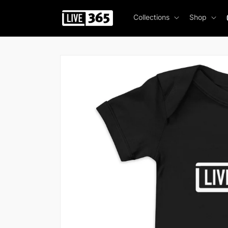
Skip to
content
Collections
Shop
Skip to
product
information