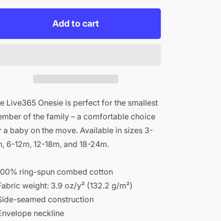
for
for
Live365
Live365
Add to cart
Onesie
Onesie
e Live365 Onesie is perfect for the smallest
mber of the family – a comfortable choice
r a baby on the move. Available in sizes 3-
, 6-12m, 12-18m, and 18-24m.
100% ring-spun combed cotton
Fabric weight: 3.9 oz/y² (132.2 g/m²)
Side-seamed construction
Envelope neckline