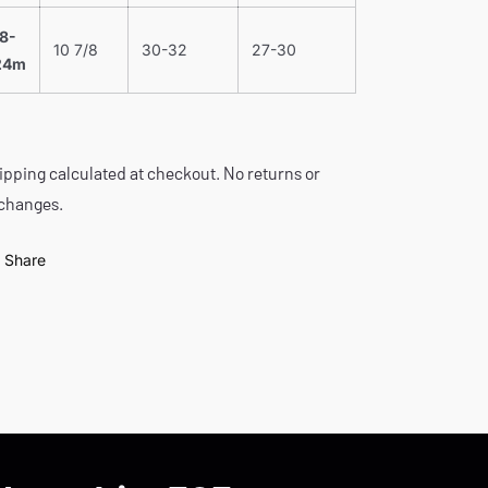
18-
10 7/8
30-32
27-30
24m
ipping calculated at checkout. No returns or
changes.
Share