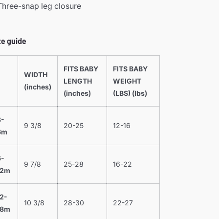
Three-snap leg closure
ze guide
FITS BABY
FITS BABY
WIDTH
LENGTH
WEIGHT
(inches)
(inches)
(LBS) (lbs)
3-
9 3/8
20-25
12-16
6m
6-
9 7/8
25-28
16-22
12m
12-
10 3/8
28-30
22-27
18m