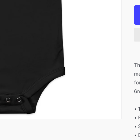
Th
me
fo
6m
• 
• 
• 
• 