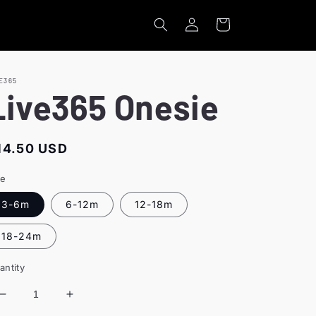
Log
Cart
in
E365
Live365 Onesie
egular
14.50 USD
rice
ze
3-6m
6-12m
12-18m
18-24m
antity
Decrease
Increase
quantity
quantity