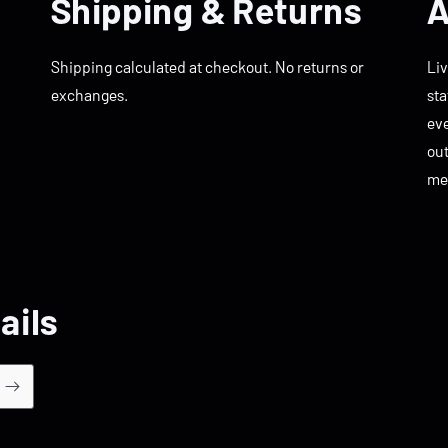
Shipping & Returns
A
Shipping calculated at checkout. No returns or
Liv
exchanges.
sta
eve
ou
me
ails