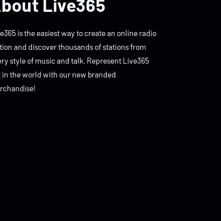
bout Live365
e365 is the easiest way to create an online radio
tion and discover thousands of stations from
ry style of music and talk. Represent Live365
t in the world with our new branded
rchandise!