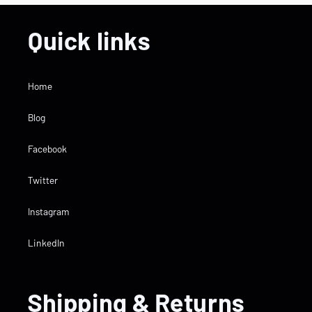
Quick links
Home
Blog
Facebook
Twitter
Instagram
LinkedIn
Shipping & Returns