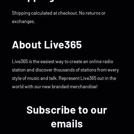
Shipping calculated at checkout. No returns or
exchanges.
About Live365
Live365 is the easiest way to create an online radio
station and discover thousands of stations from every
style of music and talk. Represent Live365 out in the
world with our new branded merchandise!
Subscribe to our
emails