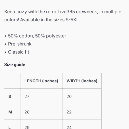
Keep cozy with the retro Live365 crewneck, in multiple
colors! Available in the sizes S-5XL.
• 50% cotton, 50% polyester
• Pre-shrunk
• Classic fit
Size guide
LENGTH (inches)
WIDTH (inches)
S
27
20
M
28
22
L
29
24