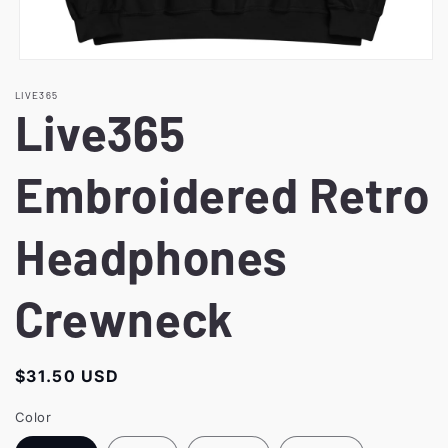
Open
media
LIVE365
1
Live365
in
modal
Embroidered Retro
Headphones
Crewneck
Regular
$31.50 USD
price
Color