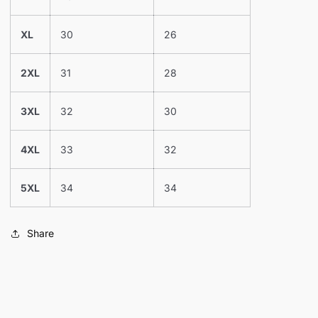
XL
30
26
2XL
31
28
3XL
32
30
4XL
33
32
5XL
34
34
Share