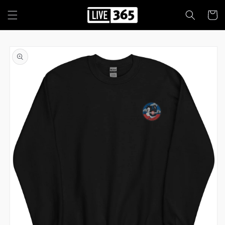
Skip to
content
Cart
Skip to
product
information