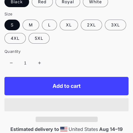
Black
Red
Royal
White
Size
S
M
L
XL
2XL
3XL
4XL
5XL
Quantity
Decrease
Increase
quantity
quantity
for
for
Live365
Live365
Add to cart
Embroidered
Embroidered
Retro
Retro
Headphones
Headphones
Crewneck
Crewneck
Estimated delivery to
United States
Aug 14⁠–19