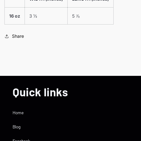
16 oz
3 ½
5 ⅞
Share
Quick links
Home
Blog
Facebook