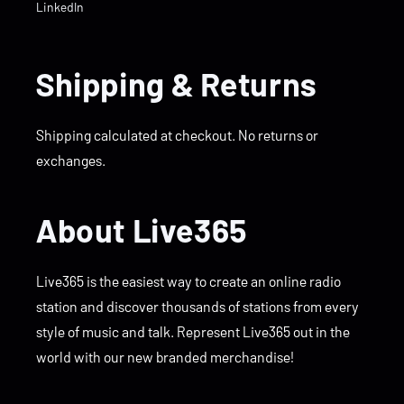
LinkedIn
Shipping & Returns
Shipping calculated at checkout. No returns or
exchanges.
About Live365
Live365 is the easiest way to create an online radio
station and discover thousands of stations from every
style of music and talk. Represent Live365 out in the
world with our new branded merchandise!