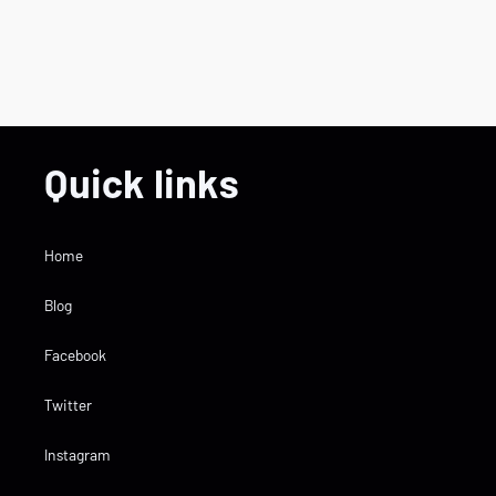
Quick links
Home
Blog
Facebook
Twitter
Instagram