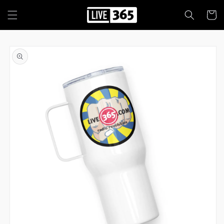
Skip to
content
Cart
Skip to
product
information