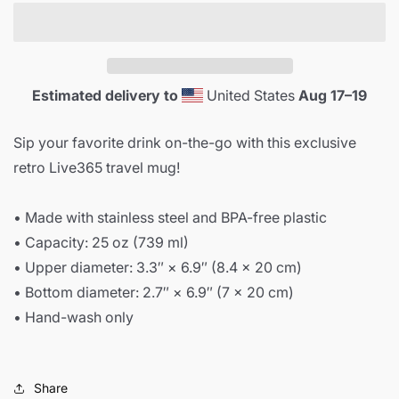
Mug
Mug
Estimated delivery to
United States
Aug 17⁠–19
Sip your favorite drink on-the-go with this exclusive
retro Live365 travel mug!
• Made with stainless steel and BPA-free plastic
• Capacity: 25 oz (739 ml)
• Upper diameter: 3.3″ × 6.9″ (8.4 × 20 cm)
• Bottom diameter: 2.7″ × 6.9″ (7 × 20 cm)
• Hand-wash only
Share